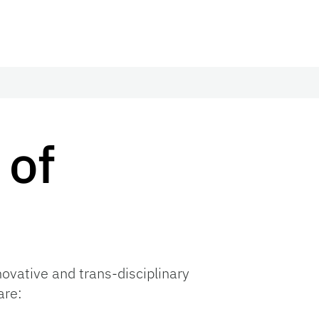
 of
novative and trans-disciplinary
are: