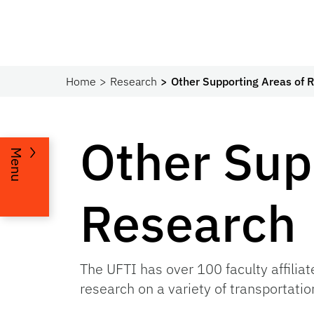
Home
Research
Other Supporting Areas of 
Other Sup
Menu
Research
The UFTI has over 100 faculty affiliat
research on a variety of transportatio