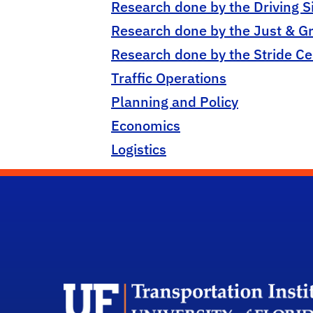
Research done by the Driving S
Research done by the Just & G
Research done by the Stride Ce
Traffic Operations
Planning and Policy
Economics
Logistics