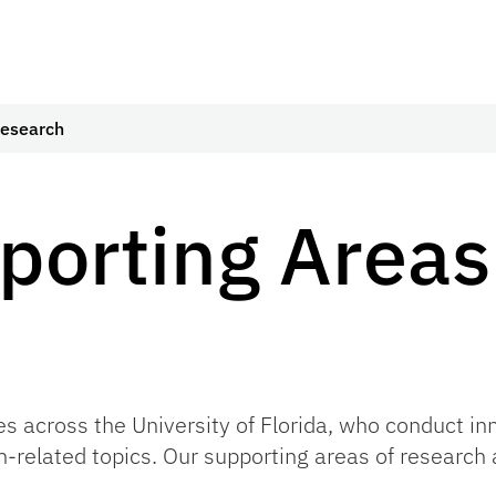
Research
porting Areas
es across the University of Florida, who conduct in
n-related topics. Our supporting areas of research 