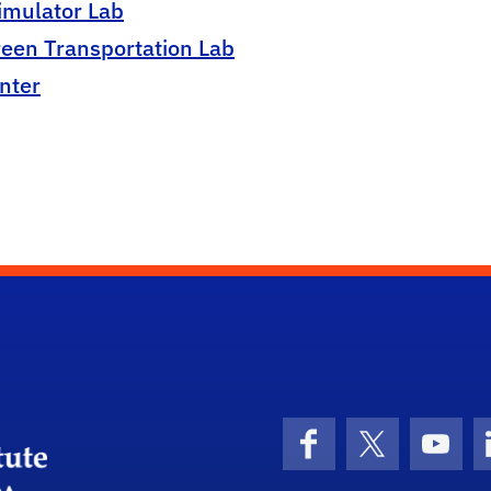
imulator Lab
reen Transportation Lab
nter
University of Florida Transportation Institute
Facebook
X (formerly 
YouT