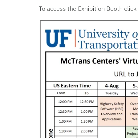
To access the Exhibition Booth click 