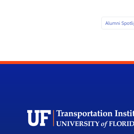
Alumni Spotlig