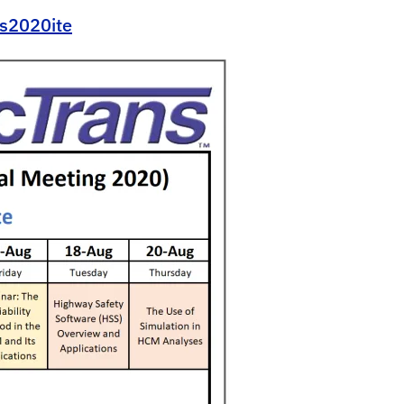
ns2020ite