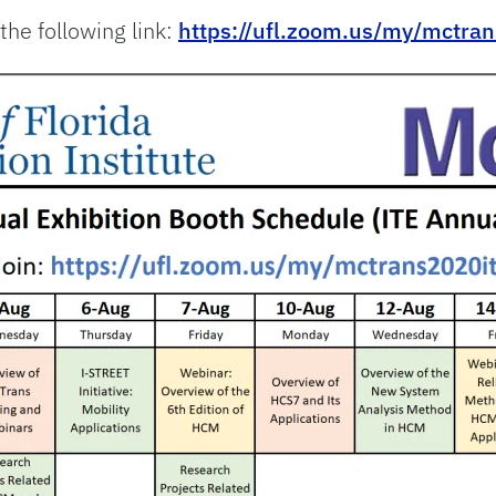
the following link:
https://ufl.zoom.us/my/mctra