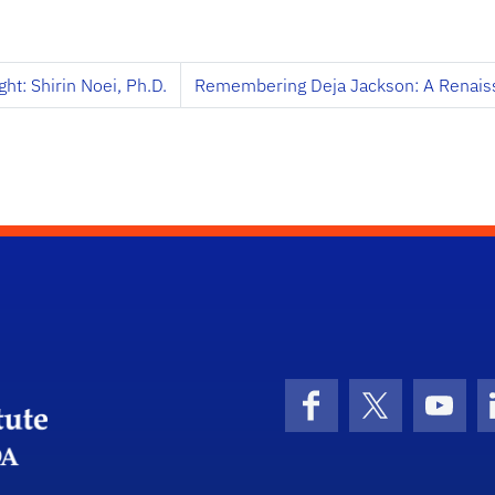
ht: Shirin Noei, Ph.D.
Remembering Deja Jackson: A Renai
University of Florida Transportation Institute
Facebook
X (formerly 
YouT