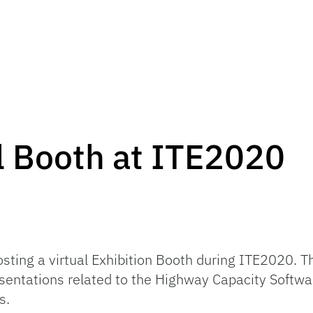
l Booth at ITE2020
osting a virtual Exhibition Booth during ITE2020. 
sentations related to the Highway Capacity Softw
s.