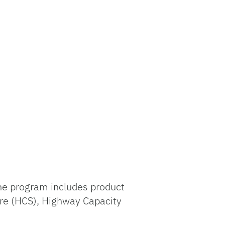
The program includes product
are (HCS), Highway Capacity