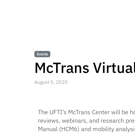
Events
McTrans Virtua
August 5, 2020
The UFTI’s McTrans Center will be h
reviews, webinars, and research pre
Manual (HCM6) and mobility analysi