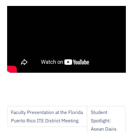
Faculty Presentation at the Florida
Student
Puerto Rico ITE District Meeting
Spotlight:
Asean Davis