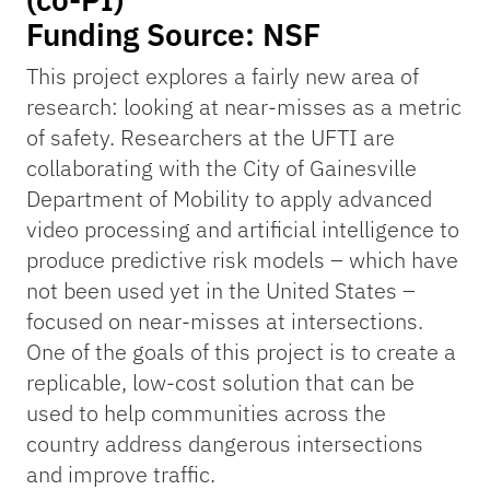
Funding Source: NSF
This project explores a fairly new area of
research: looking at near-misses as a metric
of safety. Researchers at the UFTI are
collaborating with the City of Gainesville
Department of Mobility to apply advanced
video processing and artificial intelligence to
produce predictive risk models – which have
not been used yet in the United States –
focused on near-misses at intersections.
One of the goals of this project is to create a
replicable, low-cost solution that can be
used to help communities across the
country address dangerous intersections
and improve traffic.