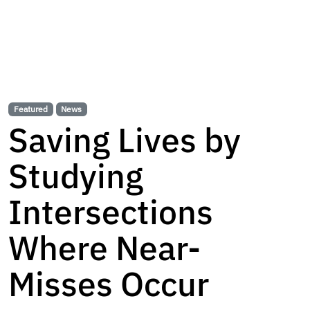
Featured
News
Saving Lives by
Studying
Intersections
Where Near-
Misses Occur