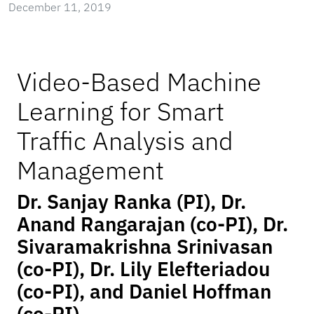
December 11, 2019
Video-Based Machine
Learning for Smart
Traffic Analysis and
Management
Dr. Sanjay Ranka (PI), Dr.
Anand Rangarajan (co-PI), Dr.
Sivaramakrishna Srinivasan
(co-PI), Dr. Lily Elefteriadou
(co-PI), and Daniel Hoffman
(co-PI)