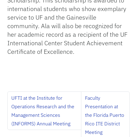
Scholarship. This scholarship is awarded to
international students who show exemplary
service to UF and the Gainesville
community. Ala will also be recognized for
her academic record as a recipient of the UF
International Center Student Achievement
Certificate of Excellence.
UFTI at the Institute for
Faculty
Operations Research and the
Presentation at
Management Sciences
the Florida Puerto
(INFORMS) Annual Meeting
Rico ITE District
Meeting