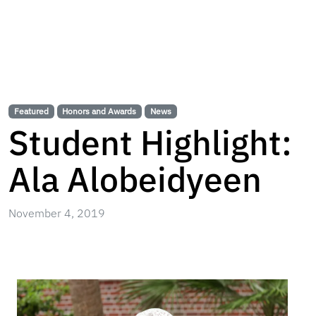
Featured
Honors and Awards
News
Student Highlight:
Ala Alobeidyeen
November 4, 2019