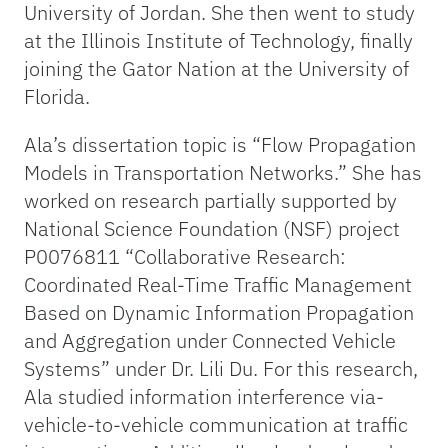
University of Jordan. She then went to study
at the Illinois Institute of Technology, finally
joining the Gator Nation at the University of
Florida.
Ala’s dissertation topic is “Flow Propagation
Models in Transportation Networks.” She has
worked on research partially supported by
National Science Foundation (NSF) project
P0076811 “Collaborative Research:
Coordinated Real-Time Traffic Management
Based on Dynamic Information Propagation
and Aggregation under Connected Vehicle
Systems” under Dr. Lili Du. For this research,
Ala studied information interference via-
vehicle-to-vehicle communication at traffic