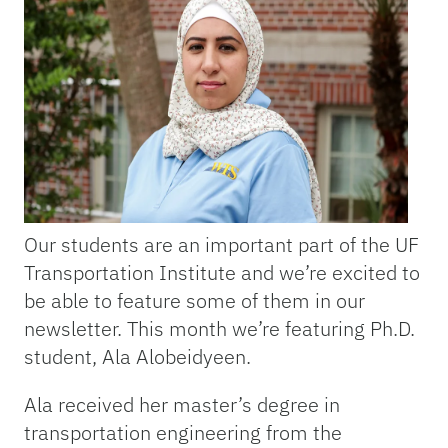
Our students are an important part of the UF
Transportation Institute and we’re excited to
be able to feature some of them in our
newsletter. This month we’re featuring Ph.D.
student, Ala Alobeidyeen.
Ala received her master’s degree in
transportation engineering from the