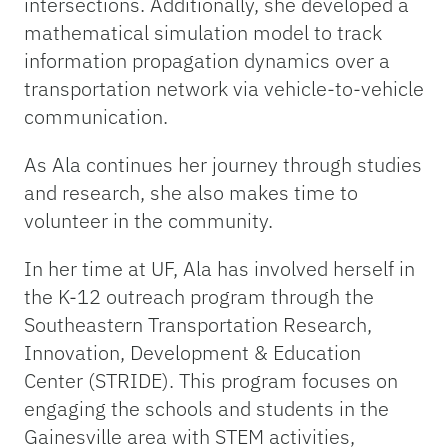
intersections. Additionally, she developed a
mathematical simulation model to track
information propagation dynamics over a
transportation network via vehicle-to-vehicle
communication.
As Ala continues her journey through studies
and research, she also makes time to
volunteer in the community.
In her time at UF, Ala has involved herself in
the K-12 outreach program through the
Southeastern Transportation Research,
Innovation, Development & Education
Center (STRIDE). This program focuses on
engaging the schools and students in the
Gainesville area with STEM activities,