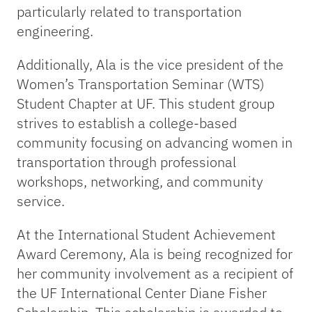
particularly related to transportation
engineering.
Additionally, Ala is the vice president of the
Women’s Transportation Seminar (WTS)
Student Chapter at UF. This student group
strives to establish a college-based
community focusing on advancing women in
transportation through professional
workshops, networking, and community
service.
At the International Student Achievement
Award Ceremony, Ala is being recognized for
her community involvement as a recipient of
the UF International Center Diane Fisher