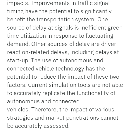
impacts. Improvements in traffic signal
timing have the potential to significantly
benefit the transportation system. One
source of delay at signals is inefficient green
time utilization in response to fluctuating
demand. Other sources of delay are driver
reaction-related delays, including delays at
start-up. The use of autonomous and
connected vehicle technology has the
potential to reduce the impact of these two
factors. Current simulation tools are not able
to accurately replicate the functionality of
autonomous and connected
vehicles. Therefore, the impact of various
strategies and market penetrations cannot
be accurately assessed.