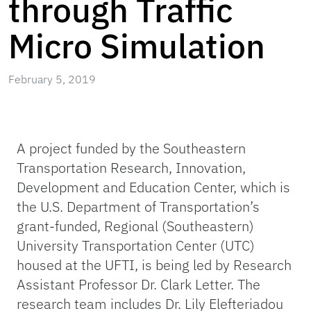
through Traffic
Micro Simulation
February 5, 2019
A project funded by the Southeastern
Transportation Research, Innovation,
Development and Education Center, which is
the U.S. Department of Transportation’s
grant-funded, Regional (Southeastern)
University Transportation Center (UTC)
housed at the UFTI, is being led by Research
Assistant Professor Dr. Clark Letter. The
research team includes Dr. Lily Elefteriadou