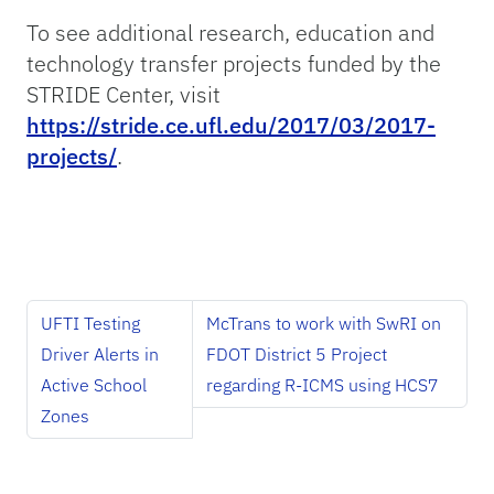
To see additional research, education and
technology transfer projects funded by the
STRIDE Center, visit
https://stride.ce.ufl.edu/2017/03/2017-
projects/
.
UFTI Testing
McTrans to work with SwRI on
Driver Alerts in
FDOT District 5 Project
Active School
regarding R-ICMS using HCS7
Zones