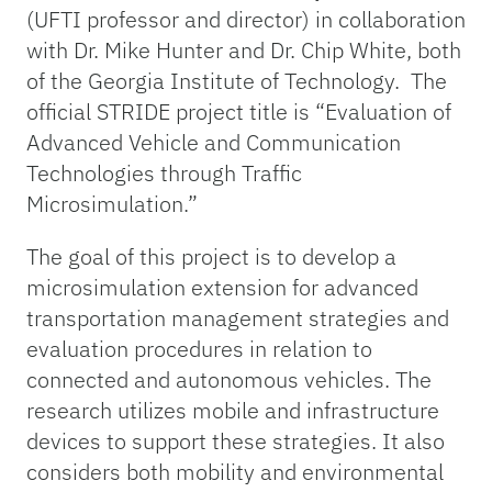
(UFTI professor and director) in collaboration
with Dr. Mike Hunter and Dr. Chip White, both
of the Georgia Institute of Technology. The
official STRIDE project title is “Evaluation of
Advanced Vehicle and Communication
Technologies through Traffic
Microsimulation.”
The goal of this project is to develop a
microsimulation extension for advanced
transportation management strategies and
evaluation procedures in relation to
connected and autonomous vehicles. The
research utilizes mobile and infrastructure
devices to support these strategies. It also
considers both mobility and environmental