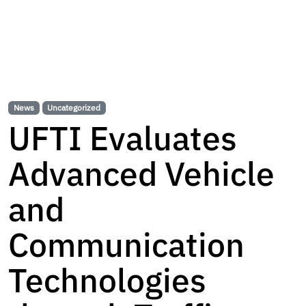
News
Uncategorized
UFTI Evaluates
Advanced Vehicle
and
Communication
Technologies