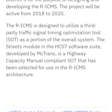
developing the R-ICMS. The project will be
active from 2018 to 2020.
The R-ICMS is designed to utilize a third-
party traffic signal timing optimization tool
(SOT) as a portion of the overall system. The
Streets module in the HCS7 software suite,
developed by McTrans, is a Highway
Capacity Manual compliant SOT that has
been selected for use in the R-ICMS
architecture.