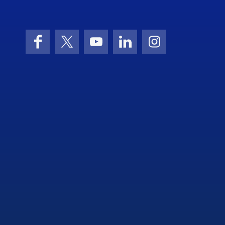
Facebook
X (formerly Twitter)
YouTube
LinkedIn
Instagram