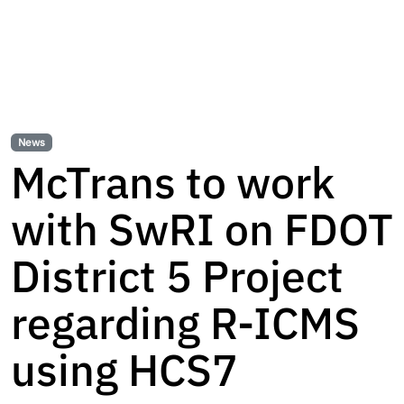
News
McTrans to work
with SwRI on FDOT
District 5 Project
regarding R-ICMS
using HCS7