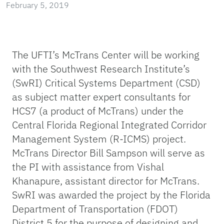
February 5, 2019
The UFTI’s McTrans Center will be working
with the Southwest Research Institute’s
(SwRI) Critical Systems Department (CSD)
as subject matter expert consultants for
HCS7 (a product of McTrans) under the
Central Florida Regional Integrated Corridor
Management System (R-ICMS) project.
McTrans Director Bill Sampson will serve as
the PI with assistance from Vishal
Khanapure, assistant director for McTrans.
SwRI was awarded the project by the Florida
Department of Transportation (FDOT)
District 5 for the purpose of designing and