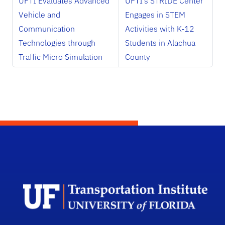
UFTI Evaluates Advanced
UFTI’s STRIDE Center
Vehicle and
Engages in STEM
Communication
Activities with K-12
Technologies through
Students in Alachua
Traffic Micro Simulation
County
Unive